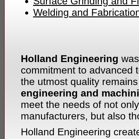
Surface Grinding and Fi
Welding and Fabricatio
Holland Engineering
was 
commitment to advanced te
the utmost quality remains
engineering and machin
meet the needs of not only 
manufacturers, but also t
Holland Engineering create