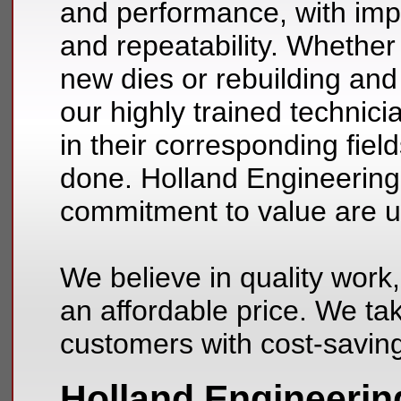
and performance, with im
and repeatability. Whether
new dies or rebuilding and 
our highly trained technic
in their corresponding fiel
done. Holland Engineering’s
commitment to value are 
We believe in quality work,
an affordable price. We tak
customers with cost-savin
Holland Engineerin