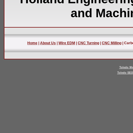
and Machin
Home
|
About Us
|
Wire EDM
|
CNC Turning
|
CNC Milling
| Carb
Toledo We
Toledo SEO