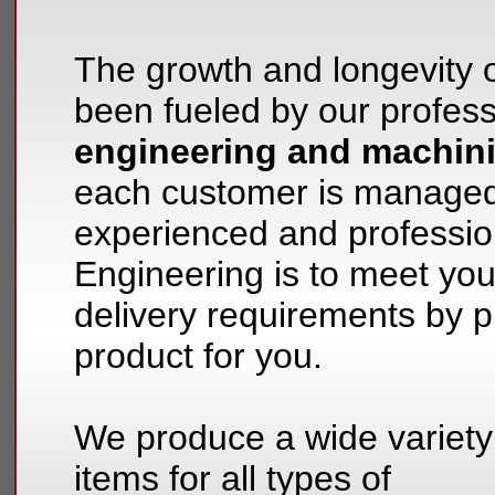
The growth and longevity 
been fueled by our profess
engineering and machin
each customer is managed
experienced and professio
Engineering is to meet yo
delivery requirements by pr
product for you.
We produce a wide variety
items for all types of