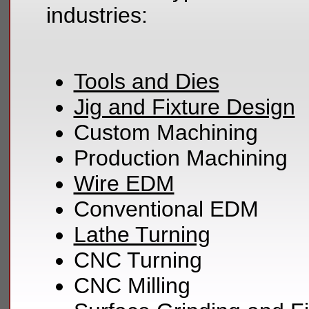
industries:
Tools and Dies
Jig and Fixture Design
Custom Machining
Production Machining
Wire EDM
Conventional EDM
Lathe Turning
CNC Turning
CNC Milling