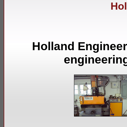
Hol
Holland Engineer
engineerin