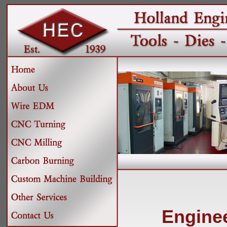
Engine