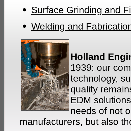
Surface Grinding and Fi
Welding and Fabricatio
Holland Engi
1939; our com
technology, su
quality remain
EDM solutions
needs of not on
manufacturers, but also t