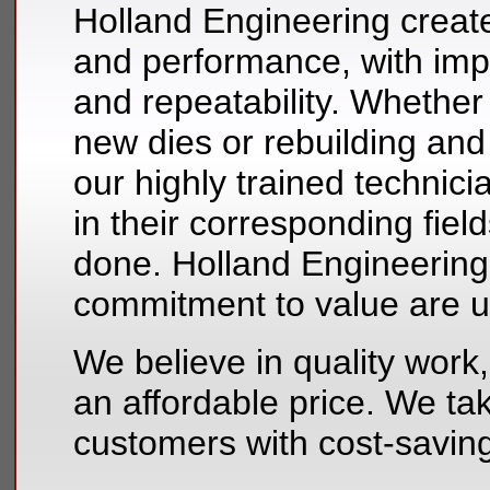
Holland Engineering create
and performance, with im
and repeatability. Whether
new dies or rebuilding and 
our highly trained technici
in their corresponding fiel
done. Holland Engineering’s
commitment to value are 
We believe in quality work,
an affordable price. We tak
customers with cost-savin