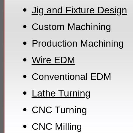
Jig and Fixture Design
Custom Machining
Production Machining
Wire EDM
Conventional EDM
Lathe Turning
CNC Turning
CNC Milling