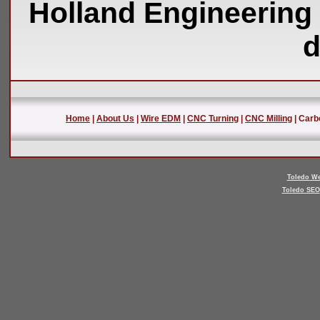
Holland Engineering 
d
Home
|
About Us
|
Wire EDM
|
CNC Turning
|
CNC Milling
| Carb
Toledo We
Toledo SEO