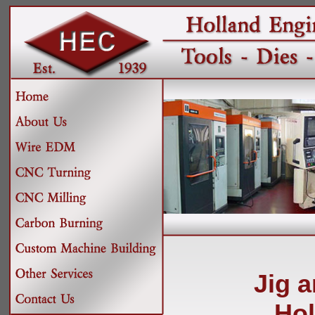
Jig 
Hol