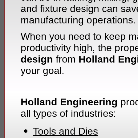
and fixture design can sa
manufacturing operations.
When you need to keep ma
productivity high, the prop
design
from
Holland Eng
your goal.
Holland Engineering
prod
all types of industries:
Tools and Dies