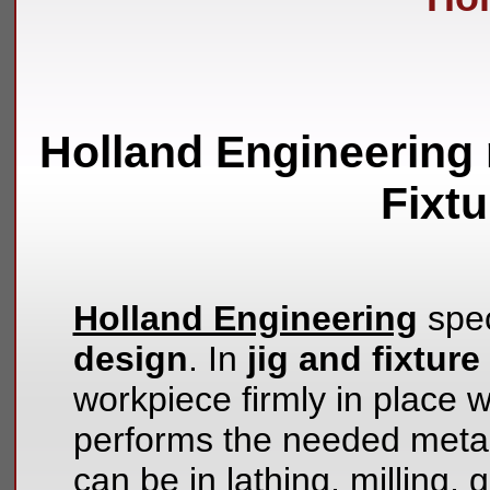
Holland Engineering 
Fixt
Holland Engineering
spec
design
. In
jig and fixtur
workpiece firmly in place wh
performs the needed metal
can be in lathing, milling, 