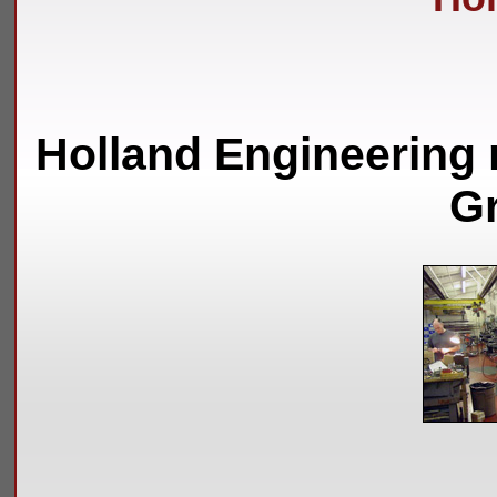
Holland Engineering 
Gr