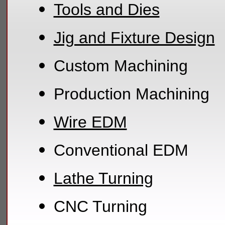
Tools and Dies
Jig and Fixture Design
Custom Machining
Production Machining
Wire EDM
Conventional EDM
Lathe Turning
CNC Turning