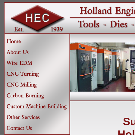
Su
Hol