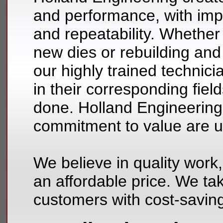
and performance, with im
and repeatability. Whether
new dies or rebuilding and 
our highly trained technic
in their corresponding fiel
done. Holland Engineering’s
commitment to value are
We believe in quality work,
an affordable price. We tak
customers with cost-saving