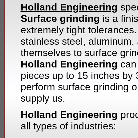
Holland Engineering
spec
Surface grinding
is a fini
extremely tight tolerances.
stainless steel, aluminum, 
themselves to surface grin
Holland Engineering
can 
pieces up to 15 inches by
perform surface grinding o
supply us.
Holland Engineering
prod
all types of industries: