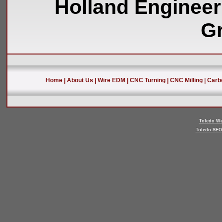
Holland Engineer
Gr
Home
|
About Us
|
Wire EDM
|
CNC Turning
|
CNC Milling
| Carb
Toledo We
Toledo SEO