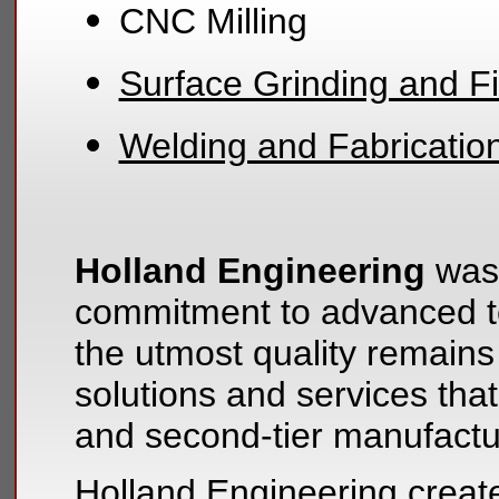
CNC Milling
Surface Grinding and Fi
Welding and Fabricatio
Holland Engineering
was 
commitment to advanced te
the utmost quality remains
solutions and services that
and second-tier manufactu
Holland Engineering create